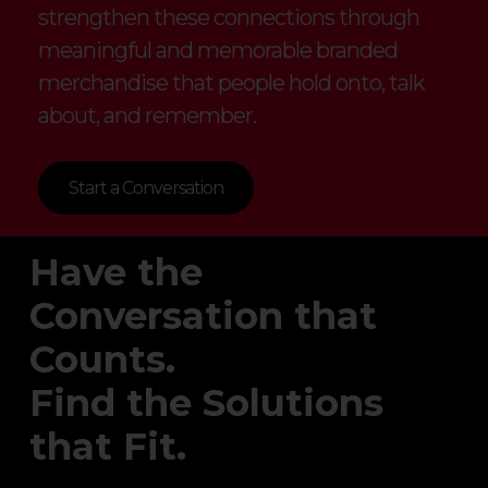
strengthen these connections through
meaningful and memorable branded
merchandise that people hold onto, talk
about, and remember.
Start a Conversation
Have the
Conversation that
Counts.
Find the Solutions
that Fit.