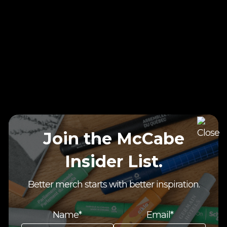
Join the McCabe
Insider List.
Better merch starts with better inspiration.
Name*
Email*