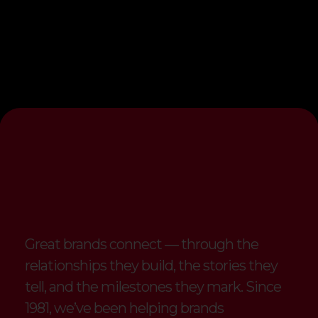
Strengthening
Connections
with
Branded
Merchandise
Great brands connect — through the
relationships they build, the stories they
tell, and the milestones they mark. Since
1981, we’ve been helping brands