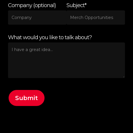
Company (optional)
Subject*
What would you like to talk about?