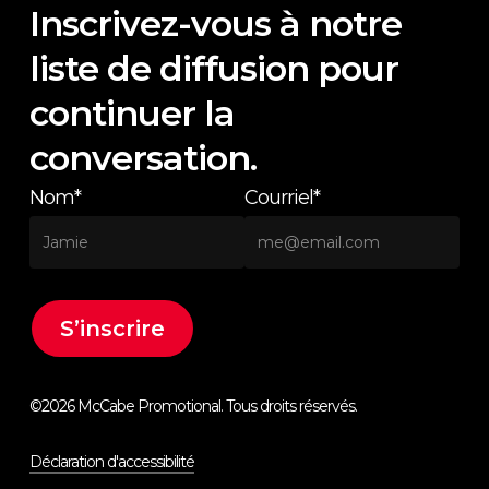
Inscrivez-vous à notre
liste de diffusion pour
continuer la
conversation.
Nom*
Courriel*
©
2026
McCabe Promotional. Tous droits réservés.
Déclaration d'accessibilité