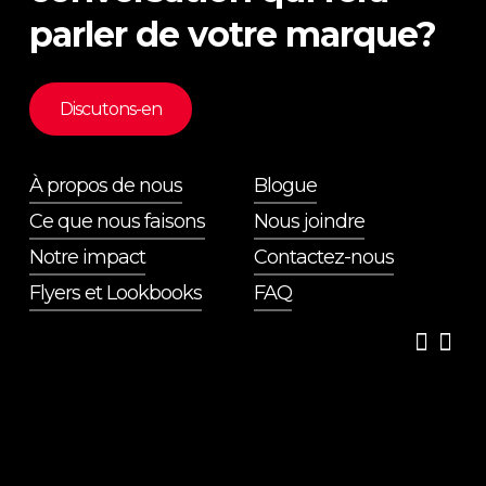
parler de votre marque?
Discutons-en
À propos de nous
Blogue
Ce que nous faisons
Nous joindre
Notre impact
Contactez-nous
Flyers et Lookbooks
FAQ