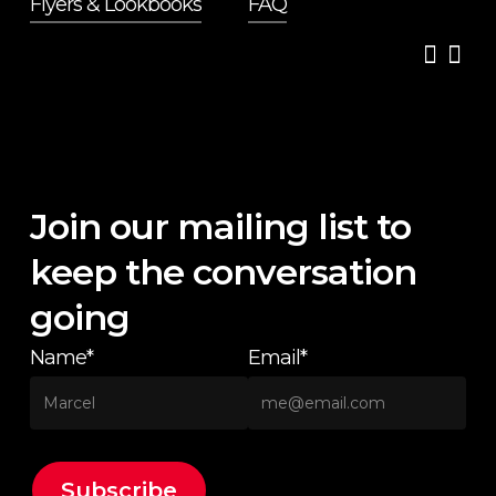
Flyers & Lookbooks
FAQ
Join our mailing list to
keep the conversation
going
Name*
Email*