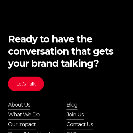
Ready to have the
conversation that gets
your brand talking?
Let's Talk
About Us
Blog
What We Do
Join Us
Our Impact
Contact Us